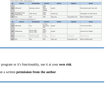
 program or it's functionality, use it at your
own risk
.
ut a written
permission from the author
.