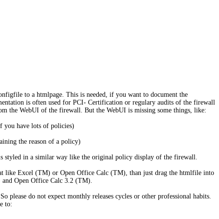
figfile to a htmlpage. This is needed, if you want to document the
ation is often used for PCI- Certification or regulary audits of the firewall
rom the WebUI of the firewall. But the WebUI is missing some things, like:
f you have lots of policies)
aining the reason of a policy)
 styled in a similar way like the original policy display of the firewall.
t like Excel (TM) or Open Office Calc (TM), than just drag the htmlfile into
) and Open Office Calc 3.2 (TM).
So please do not expect monthly releases cycles or other professional habits.
e to: