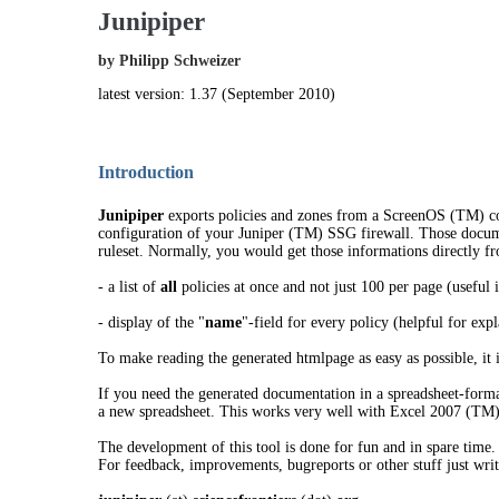
Junipiper
by Philipp Schweizer
latest version: 1.37 (September 2010)
Introduction
Junipiper
exports policies and zones from a ScreenOS (TM) con
configuration of your Juniper (TM) SSG firewall. Those document
ruleset. Normally, you would get those informations directly f
- a list of
all
policies at once and not just 100 per page (useful i
- display of the "
name
"-field for every policy (helpful for expl
To make reading the generated htmlpage as easy as possible, it is
If you need the generated documentation in a spreadsheet-forma
a new spreadsheet. This works very well with Excel 2007 (TM
The development of this tool is done for fun and in spare time. 
For feedback, improvements, bugreports or other stuff just writ