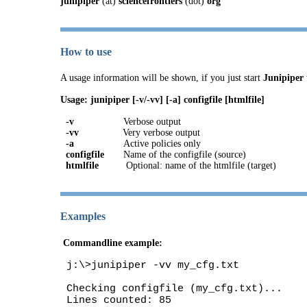
junipiper
(at)
sciencefrontiers
(dot)
org
How to use
A usage information will be shown, if you just start
Junipiper
Usage: junipiper [-v/-vv] [-a] configfile [htmlfile]
-v
Verbose output
-vv
Very verbose output
-a
Active policies only
configfile
Name of the configfile (source)
htmlfile
Optional: name of the htmlfile (target)
Examples
Commandline example:
j:\>junipiper -vv my_cfg.txt
Checking configfile (my_cfg.txt)...
Lines counted: 85