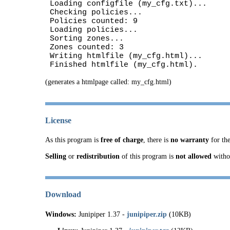
Loading configfile (my_cfg.txt)...
Checking policies...
Policies counted: 9
Loading policies...
Sorting zones...
Zones counted: 3
Writing htmlfile (my_cfg.html)...
Finished htmlfile (my_cfg.html).
(generates a htmlpage called: my_cfg.html)
License
As this program is
free of charge
, there is
no warranty
for the
Selling
or
redistribution
of this program is
not allowed
witho
Download
Windows:
Junipiper 1.37 -
junipiper.zip
(10KB)