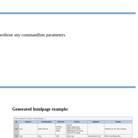
without any commandline parameters.
Generated htmlpage example: